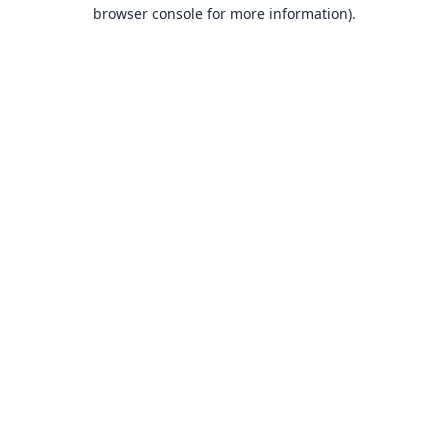
browser console for more information).