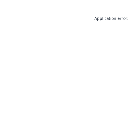
Application error: