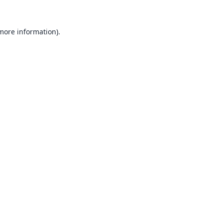
 more information).