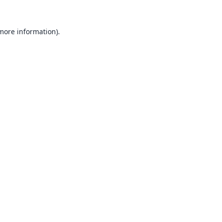
 more information).