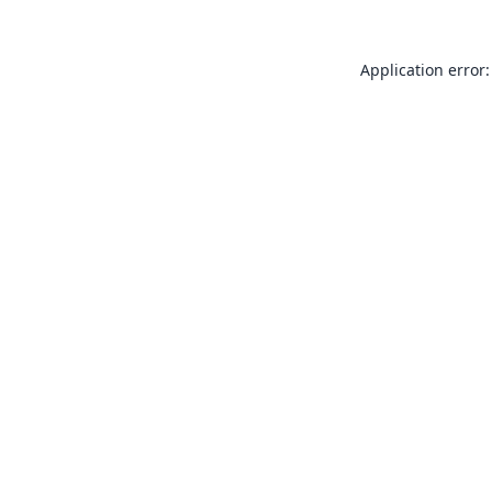
Application error: