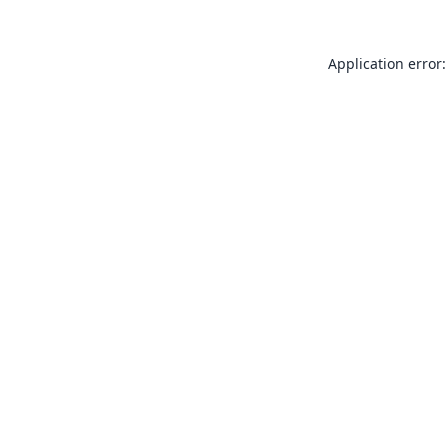
Application error: