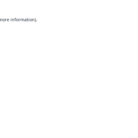
 more information).