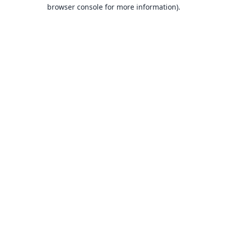
browser console for more information).