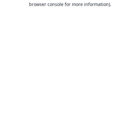
browser console for more information).