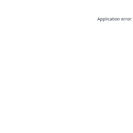
Application error: