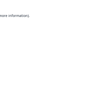
 more information).