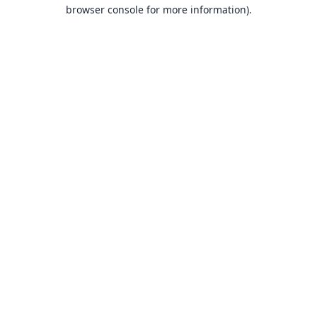
browser console for more information).