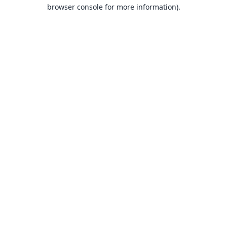
browser console for more information).