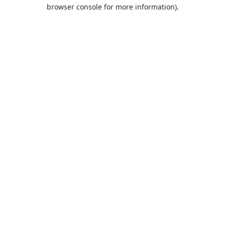
browser console for more information).