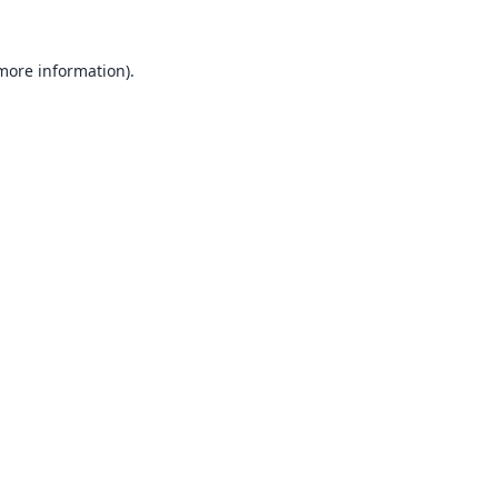
 more information).