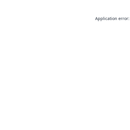
Application error: