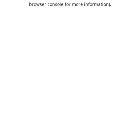
browser console for more information).