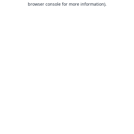
browser console for more information).