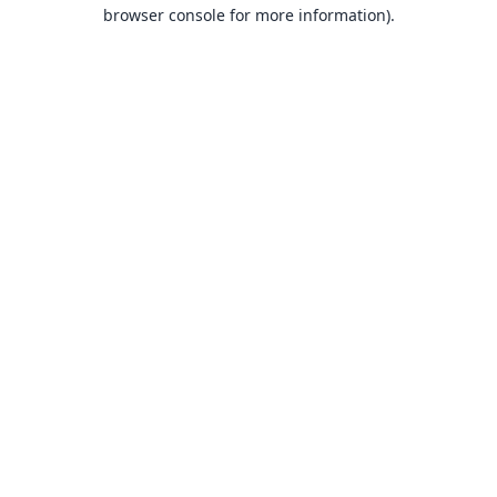
browser console for more information).