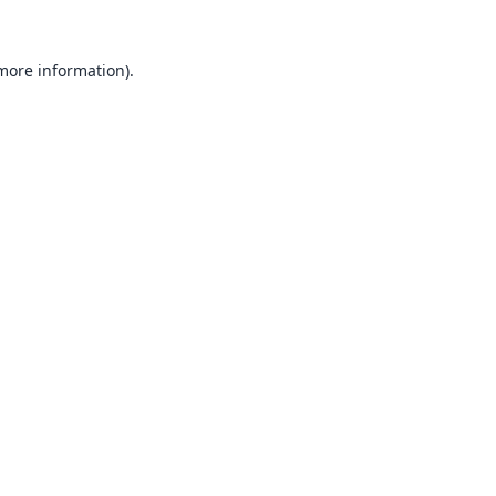
 more information).