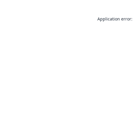
Application error: