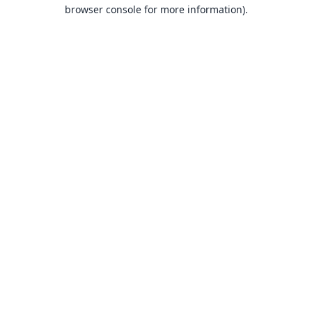
browser console for more information).