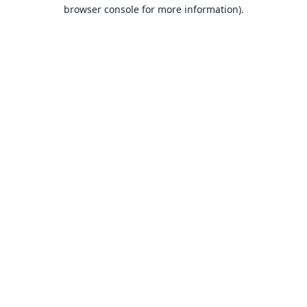
browser console for more information).