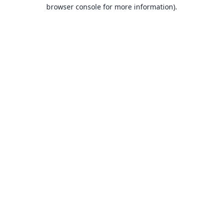
browser console for more information).