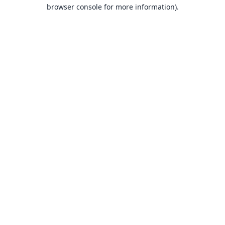
browser console for more information).