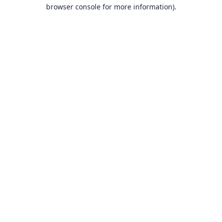
browser console for more information).