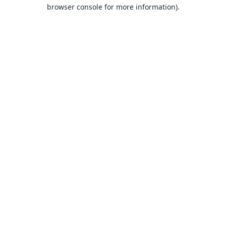
browser console for more information).