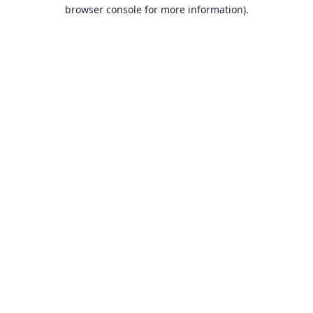
browser console for more information).