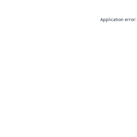
Application error: