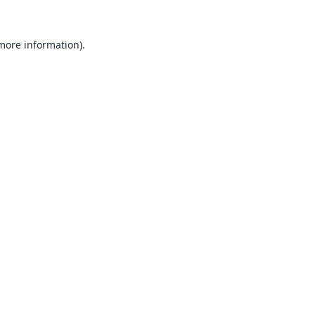
 more information).