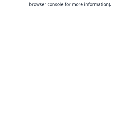
browser console for more information).