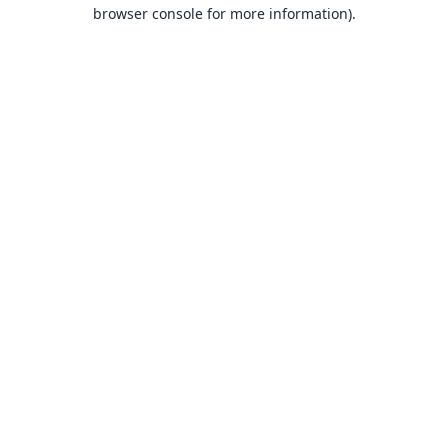
browser console for more information).