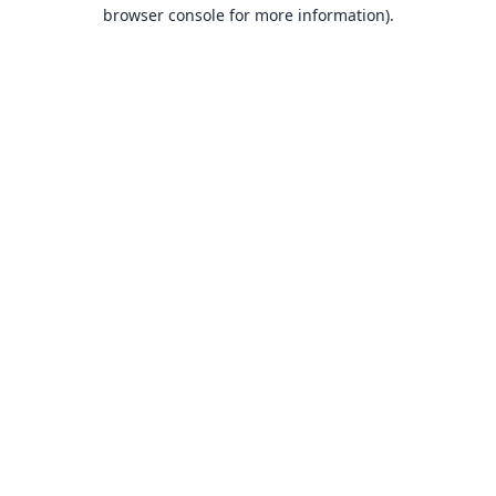
browser console for more information).