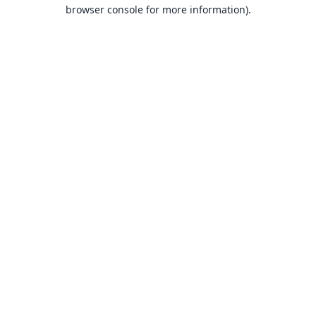
browser console for more information).