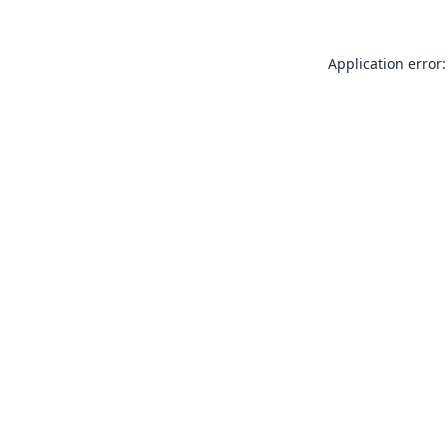
Application error: