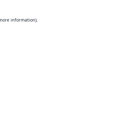
 more information).