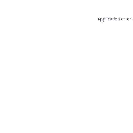
Application error: