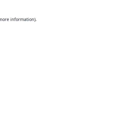
 more information).