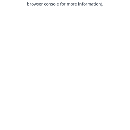
browser console for more information).