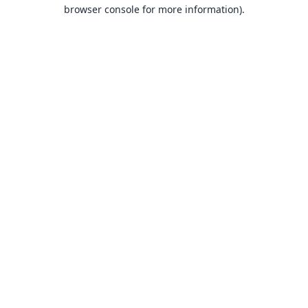
browser console for more information).