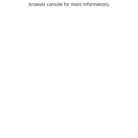
browser console for more information).