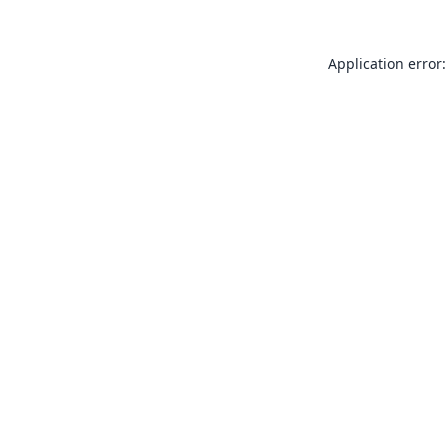
Application error: