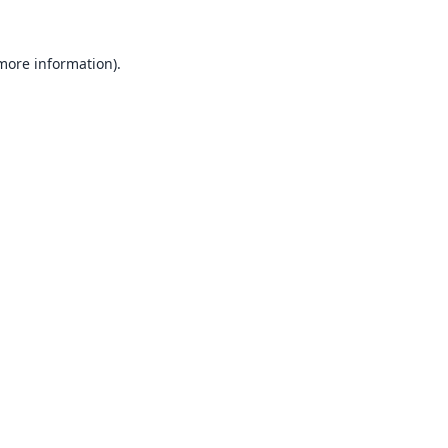
 more information).