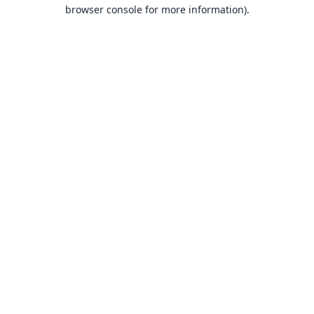
browser console for more information).