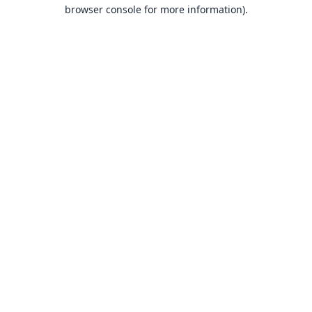
browser console for more information).