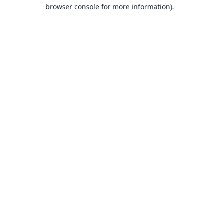
browser console for more information).