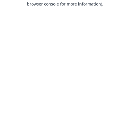
browser console for more information).