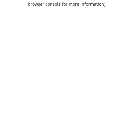
browser console for more information).