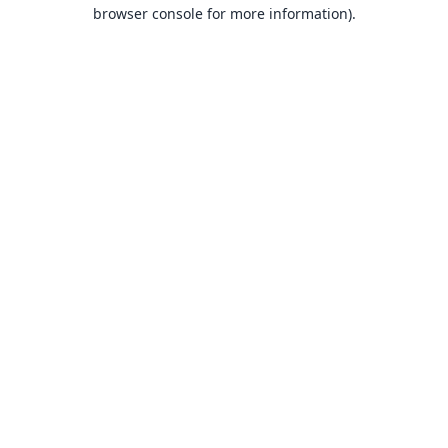
browser console for more information).