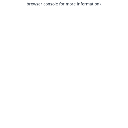
browser console for more information).