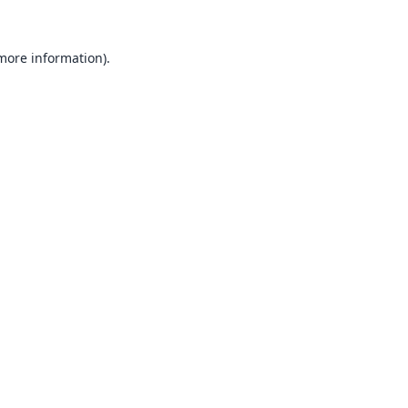
 more information).