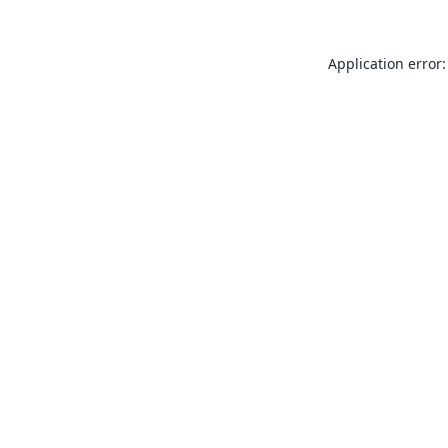
Application error: