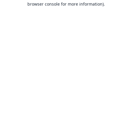
browser console for more information).