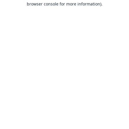
browser console for more information).