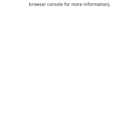
browser console for more information).