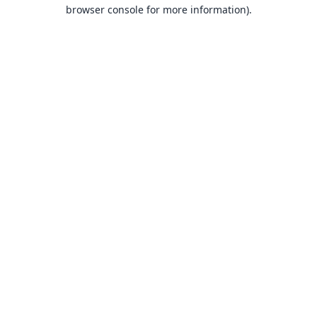
browser console for more information).