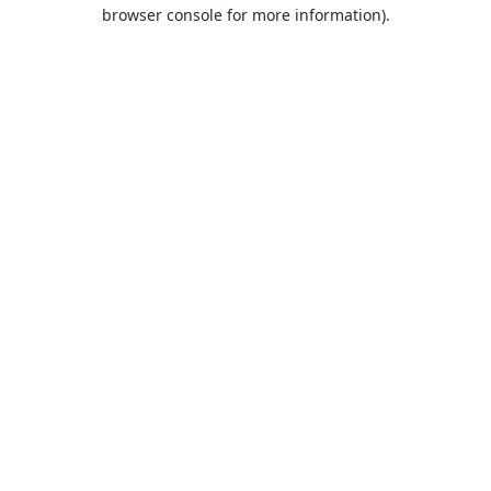
browser console for more information).