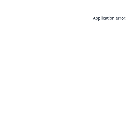
Application error: