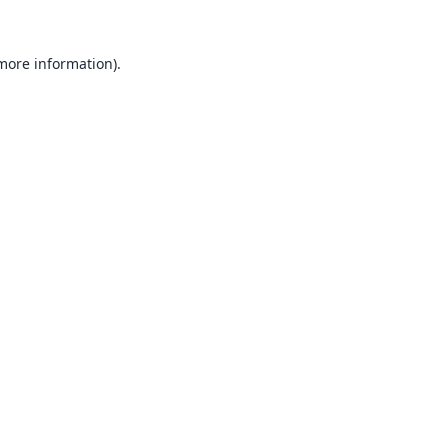
 more information).