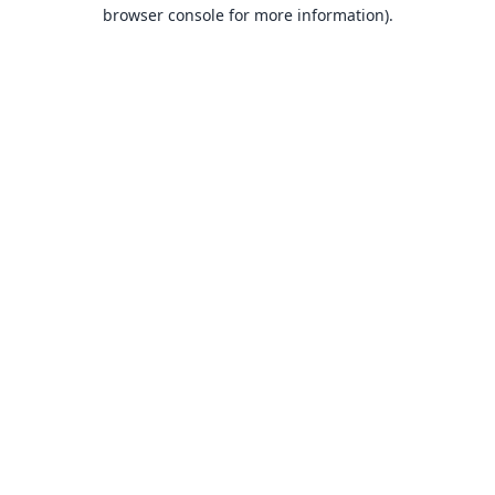
browser console for more information).