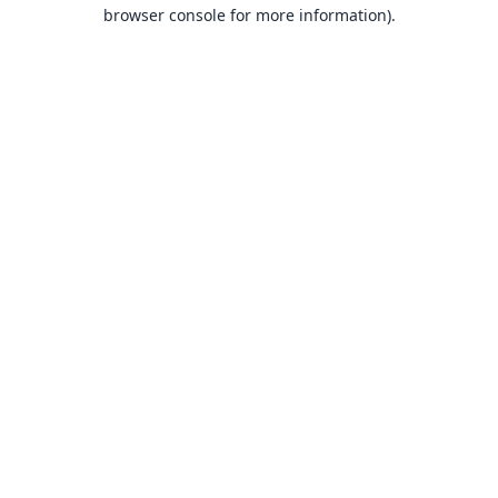
browser console for more information).