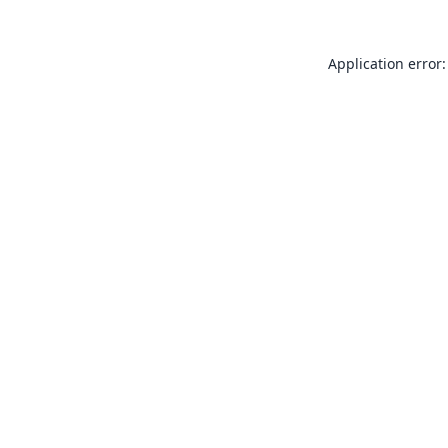
Application error: