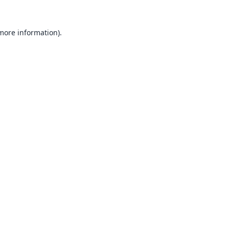
 more information).